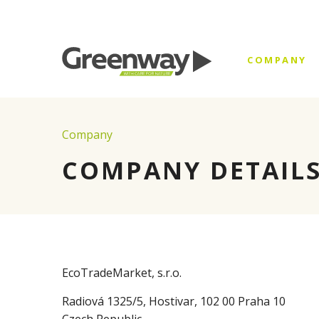
COMPANY
Company
COMPANY DETAIL
EcoTradeMarket, s.r.o.
Radiová 1325/5, Hostivar, 102 00 Praha 10