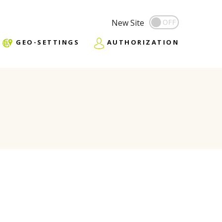
New Site
GEO-SETTINGS
AUTHORIZATION