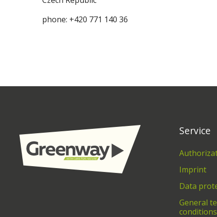
Czech Republic
phone: +420 771 140 36
Service
Authoriza
Imprint
Data prot
General t
conditions