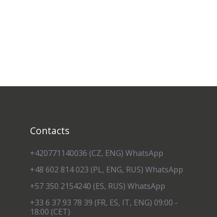
Contacts
+420771140036 (CZ, ENG) WhatsApp
+48 602 814 023 (PL, ENG, RUS) WhatsApp
+57 350 2154240 (ES, RUS) WhatsApp
+33 6 37 93 78 39 (FR, ES, IT, ENG) 09:00 -
18:00 (CET)