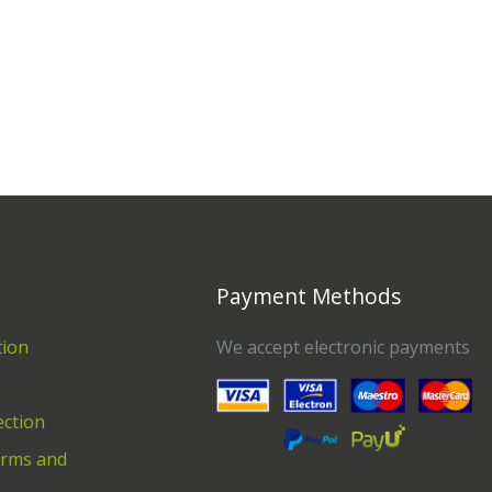
Payment Methods
tion
We accept electronic payments
ection
erms and