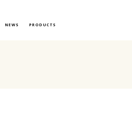
NEWS
PRODUCTS
S