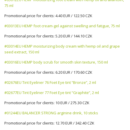
75 ml
Promotional price for clients: 4.40 EUR / 122.50 CZK
#03013EU HEMP foot cream-gel against swelling and fatigue, 75 ml
Promotional price for clients: 5.20 EUR / 144.10 CZK
#03014EU HEMP moisturizing body cream with hemp oil and grape
seed extract, 150 ml
#03016EU HEMP body scrub for smooth skin texture, 150 ml
Promotional price for clients: 6.20 EUR / 170.60 CZK
#02676EU Tint Eyeliner 76 Foet Eye tint “Bronze”, 2 ml
#02677EU Tint Eyeliner 77 Foet Eye tint “Graphite”, 2 ml
Promotional price for clients: 10 EUR / 275.30 CZK
#01244EU BALANCER STRONG arginine drink, 10 sticks
Promotional price for clients: 12.70 EUR / 342.40 CZK