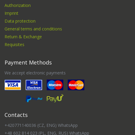
Authorization
Imprint
Data protection
General terms and conditions
Return & Exchange
Requisites
Payment Methods
We accept electronic payments
Contacts
+420771140036 (CZ, ENG) WhatsApp
+48 602 814 023 (PL, ENG, RUS) WhatsApp