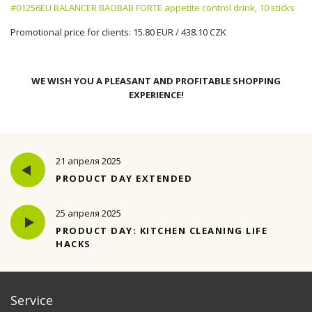
#01256EU BALANCER BAOBAB FORTE appetite control drink, 10 sticks
Promotional price for clients: 15.80 EUR / 438.10 CZK
WE WISH YOU A PLEASANT AND PROFITABLE SHOPPING
EXPERIENCE!
21 апреля 2025
PRODUCT DAY EXTENDED
25 апреля 2025
PRODUCT DAY: KITCHEN CLEANING LIFE
HACKS
Service