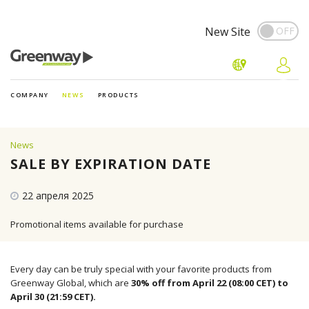
New Site
COMPANY
NEWS
PRODUCTS
News
SALE BY EXPIRATION DATE
22 апреля 2025
Promotional items available for purchase
Every day can be truly special with your favorite products from
Greenway Global, which are
30% off from April 22 (08:00 CET) to
April 30 (21:59 CET).