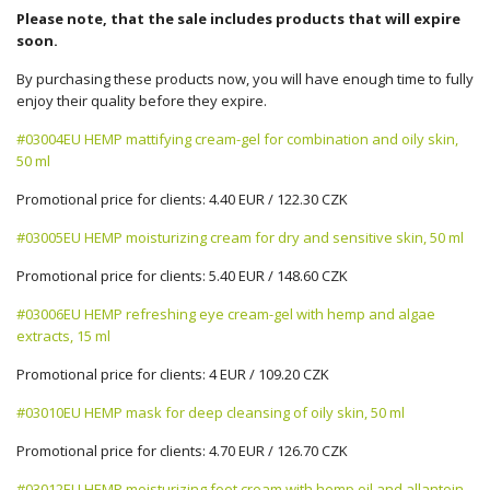
Please note, that the sale includes products that will expire
soon.
By purchasing these products now, you will have enough time to fully
enjoy their quality before they expire.
#03004EU HEMP mattifying cream-gel for combination and oily skin,
50 ml
Promotional price for clients: 4.40 EUR / 122.30 CZK
#03005EU HEMP moisturizing cream for dry and sensitive skin, 50 ml
Promotional price for clients: 5.40 EUR / 148.60 CZK
#03006EU HEMP refreshing eye cream-gel with hemp and algae
extracts, 15 ml
Promotional price for clients: 4 EUR / 109.20 CZK
#03010EU HEMP mask for deep cleansing of oily skin, 50 ml
Promotional price for clients: 4.70 EUR / 126.70 CZK
#03012EU HEMP moisturizing foot cream with hemp oil and allantoin,