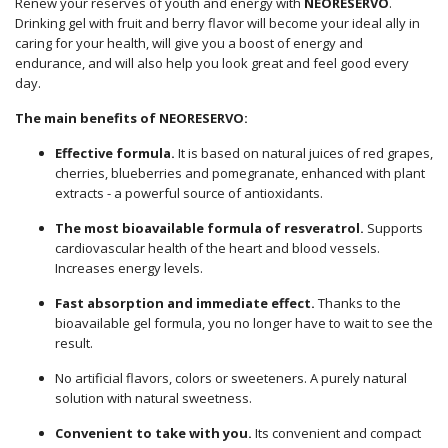
Renew your reserves of youth and energy with
NEORESERVO
.
Drinking gel with fruit and berry flavor will become your ideal ally in
caring for your health, will give you a boost of energy and
endurance, and will also help you look great and feel good every
day.
The main benefits of NEORESERVO:
Effective formula.
It is based on natural juices of red grapes,
cherries, blueberries and pomegranate, enhanced with plant
extracts - a powerful source of antioxidants.
The most bioavailable formula of resveratrol.
Supports
cardiovascular health of the heart and blood vessels.
Increases energy levels.
Fast absorption and immediate effect.
Thanks to the
bioavailable gel formula, you no longer have to wait to see the
result.
No artificial flavors, colors or sweeteners. A purely natural
solution with natural sweetness.
Convenient to take with you.
Its convenient and compact