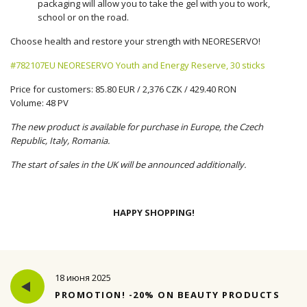
packaging will allow you to take the gel with you to work,
school or on the road.
Choose health and restore your strength with NEORESERVO!
#782107EU NEORESERVO Youth and Energy Reserve, 30 sticks
Price for customers: 85.80 EUR / 2,376 CZK / 429.40 RON
Volume: 48 PV
The new product is available for purchase in Europe, the Czech
Republic, Italy, Romania.
The start of sales in the UK will be announced additionally.
HAPPY SHOPPING!
18 июня 2025
PROMOTION! -20% ON BEAUTY PRODUCTS