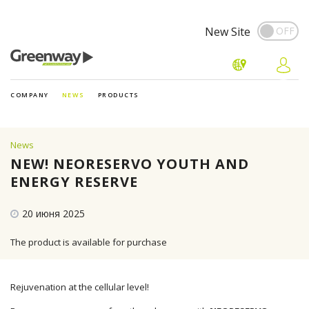
New Site
COMPANY
NEWS
PRODUCTS
News
NEW! NEORESERVO YOUTH AND
ENERGY RESERVE
20 июня 2025
The product is available for purchase
Rejuvenation at the cellular level!