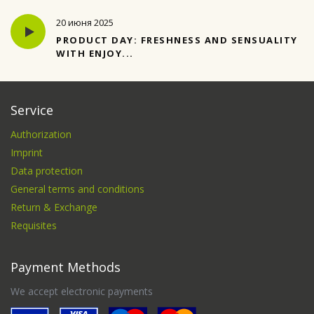
20 июня 2025
PRODUCT DAY: FRESHNESS AND SENSUALITY
WITH ENJOY...
Service
Authorization
Imprint
Data protection
General terms and conditions
Return & Exchange
Requisites
Payment Methods
We accept electronic payments