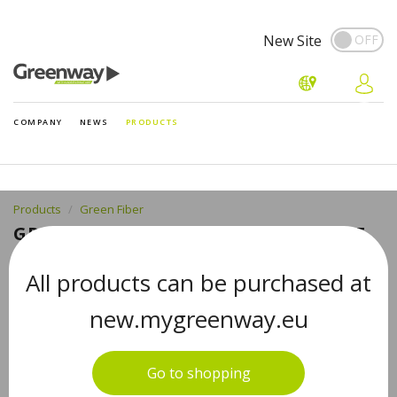
New Site
COMPANY
NEWS
PRODUCTS
Products
Green Fiber
GREEN FIBER CARE 2, TEETH SPONGE
TOOTH BRUSHING SPONGE
All products can be purchased at
new.mygreenway.eu
Go to shopping