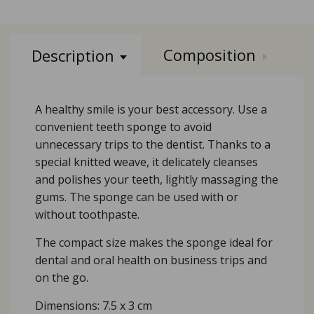
Composition
Description
A healthy smile is your best accessory. Use a
convenient teeth sponge to avoid
unnecessary trips to the dentist. Thanks to a
special knitted weave, it delicately cleanses
and polishes your teeth, lightly massaging the
gums. The sponge can be used with or
without toothpaste.
The compact size makes the sponge ideal for
dental and oral health on business trips and
on the go.
Dimensions: 7.5 х 3 cm