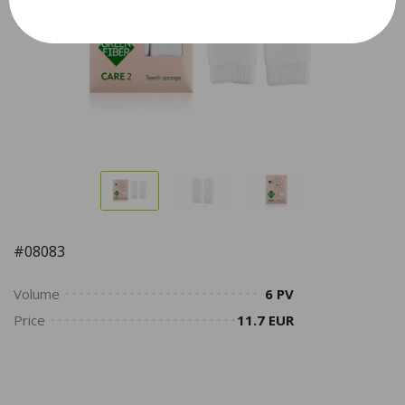
#08083
Volume
6 PV
Price
11.7 EUR