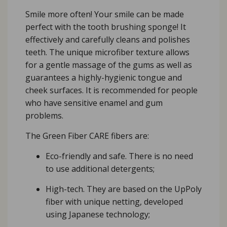
Smile more often! Your smile can be made
perfect with the tooth brushing sponge! It
effectively and carefully cleans and polishes
teeth. The unique microfiber texture allows
for a gentle massage of the gums as well as
guarantees a highly-hygienic tongue and
cheek surfaces. It is recommended for people
who have sensitive enamel and gum
problems.
The Green Fiber CARE fibers are:
Eco-friendly and safe. There is no need
to use additional detergents;
High-tech. They are based on the UpPoly
fiber with unique netting, developed
using Japanese technology;