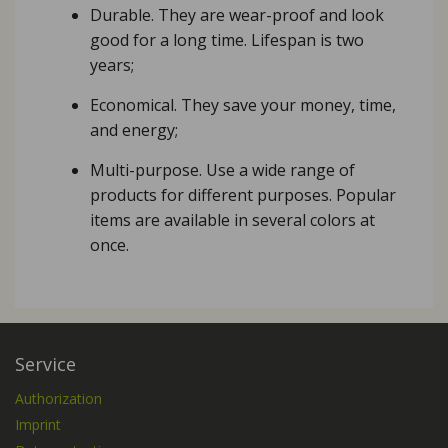
Durable. They are wear-proof and look
good for a long time. Lifespan is two
years;
Economical. They save your money, time,
and energy;
Multi-purpose. Use a wide range of
products for different purposes. Popular
items are available in several colors at
once.
Service
Authorization
Imprint