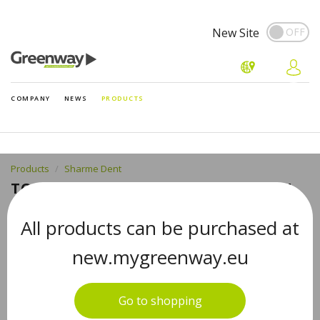
New Site
COMPANY
NEWS
PRODUCTS
Products
Sharme Dent
TOOTHPASTE ACTIVATED СHARCOAL
FOR GENTLE WHITENING
All products can be purchased at
new.mygreenway.eu
Go to shopping