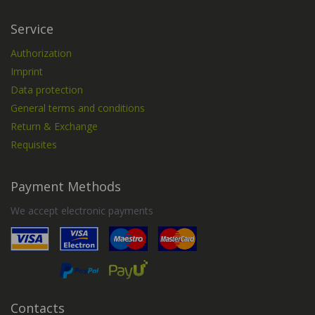
Service
Authorization
Imprint
Data protection
General terms and conditions
Return & Exchange
Requisites
Payment Methods
We accept electronic payments
Contacts