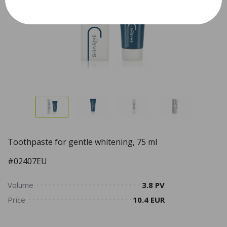
Toothpaste for gentle whitening, 75 ml
#02407EU
Volume
3.8 PV
Price
10.4 EUR