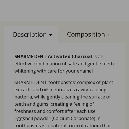
Composition
Description
SHARME DENT Activated Charcoal
is an
effective combination of safe and gentle teeth
whitening with care for your enamel.
SHARME DENT toothpastes' complex of plant
extracts and oils neutralizes cavity-causing
bacteria, while gently cleaning the surface of
teeth and gums, creating a feeling of
freshness and comfort after each use.
Eggshell powder (Calcium Carbonate) in
toothpastes is a natural form of calcium that