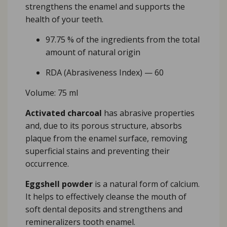
strengthens the enamel and supports the
health of your teeth.
97.75 % of the ingredients from the total
amount of natural origin
RDA (Abrasiveness Index) — 60
Volume: 75 ml
Activated charcoal
has abrasive properties
and, due to its porous structure, absorbs
plaque from the enamel surface, removing
superficial stains and preventing their
occurrence.
Eggshell powder
is a natural form of calcium.
It helps to effectively cleanse the mouth of
soft dental deposits and strengthens and
remineralizers tooth enamel.