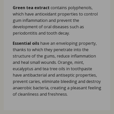
Green tea extract
contains polyphenols,
which have antioxidant properties to control
gum inflammation and prevent the
development of oral diseases such as
periodontitis and tooth decay.
Essential oils
have an enveloping property,
thanks to which they penetrate into the
structure of the gums, reduce inflammation
and heal small wounds. Orange, mint,
eucalyptus and tea tree oils in toothpaste
have antibacterial and antiseptic properties,
prevent caries, eliminate bleeding and destroy
anaerobic bacteria, creating a pleasant feeling
of cleanliness and freshness.