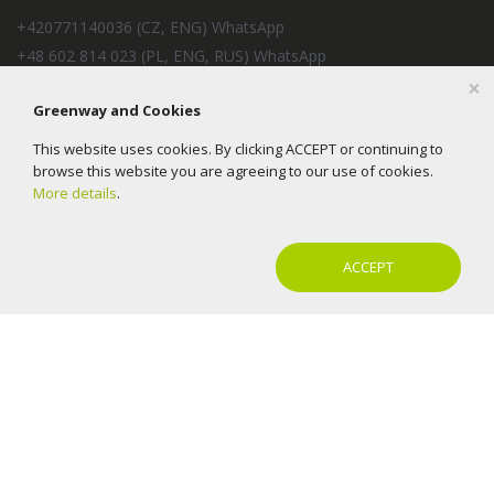
+420771140036 (CZ, ENG) WhatsApp
+48 602 814 023 (PL, ENG, RUS) WhatsApp
×
+57 350 2154240 (ES, RUS) WhatsApp
Greenway and Cookies
+33 6 37 93 78 39 (FR, ES, IT, ENG) 09:00 - 18:00 (CET)
EcoTradeMarket s.r.o.
This website uses cookies. By clicking ACCEPT or continuing to
E-mail:
help@mygreenway.cz
browse this website you are agreeing to our use of cookies.
More details
.
ACCEPT
2016-2026 © Greenway