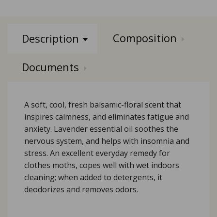
Composition
Description
Documents
A soft, cool, fresh balsamic-floral scent that
inspires calmness, and eliminates fatigue and
anxiety. Lavender essential oil soothes the
nervous system, and helps with insomnia and
stress. An excellent everyday remedy for
clothes moths, copes well with wet indoors
cleaning; when added to detergents, it
deodorizes and removes odors.