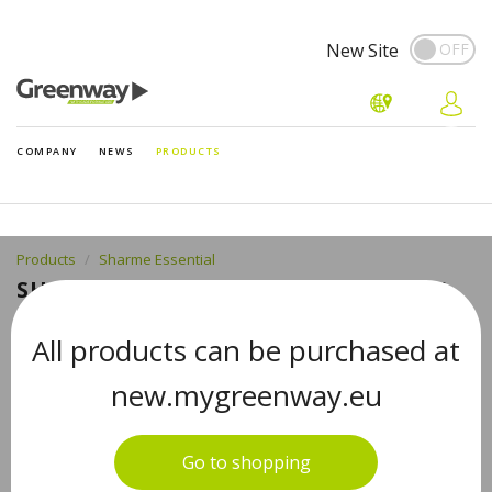
New Site
COMPANY
NEWS
PRODUCTS
Products
Sharme Essential
SHARME ESSENTIAL LAVENDER 100%
PURE ESSENTIAL OIL 5 ML
All products can be purchased at
new.mygreenway.eu
Go to shopping