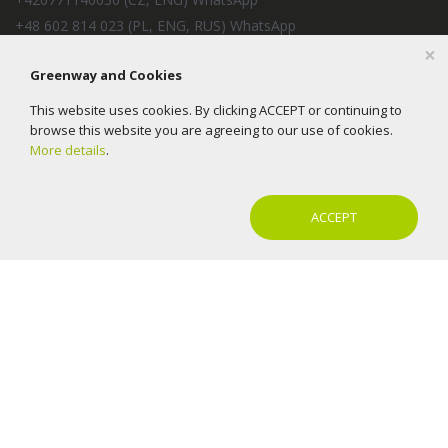
+48 602 814 023 (PL, ENG, RUS) WhatsApp
×
+57 350 2154240 (ES, RUS) WhatsApp
Greenway and Cookies
+33 6 37 93 78 39 (FR, ES, IT, ENG) 09:00 - 18:00 (CET)
EcoTradeMarket s.r.o.
This website uses cookies. By clicking ACCEPT or continuing to
E-mail:
help@mygreenway.cz
browse this website you are agreeing to our use of cookies.
More details
.
ACCEPT
2016-2026 © Greenway