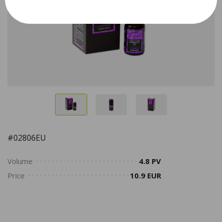
#02806EU
Volume
4.8 PV
Price
10.9 EUR