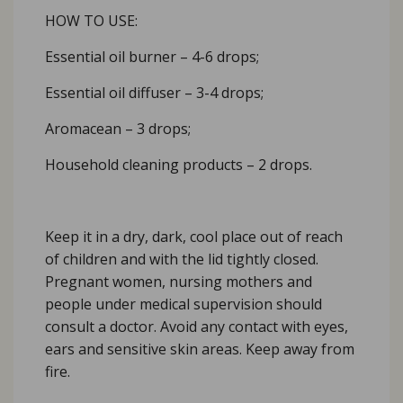
HOW TO USE:
Essential oil burner – 4-6 drops;
Essential oil diffuser – 3-4 drops;
Aromacean – 3 drops;
Household cleaning products – 2 drops.
Keep it in a dry, dark, cool place out of reach
of children and with the lid tightly closed.
Pregnant women, nursing mothers and
people under medical supervision should
consult a doctor. Avoid any contact with eyes,
ears and sensitive skin areas. Keep away from
fire.