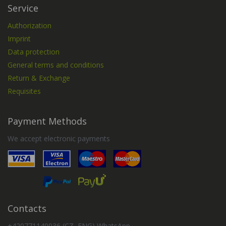
Service
Authorization
Imprint
Data protection
General terms and conditions
Return & Exchange
Requisites
Payment Methods
We accept electronic payments
Contacts
+420771140036 (CZ, ENG) WhatsApp