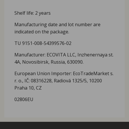
Shelf life: 2 years
Manufacturing date and lot number are
indicated on the package.
TU 9151-008-54399576-02
Manufacturer: ECOVITA LLC, Inzhenernaya st.
4A, Novosibirsk, Russia, 630090.
European Union Importer: EcoTradeMarket s.
r. o., IČ: 08316228, Radiová 1325/5, 10200
Praha 10, CZ
02806EU